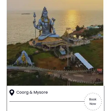
Coorg & Mysore