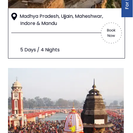
Madhya Pradesh, Ujjain, Maheshwar,
Indore & Mandu
5 Days / 4 Nights