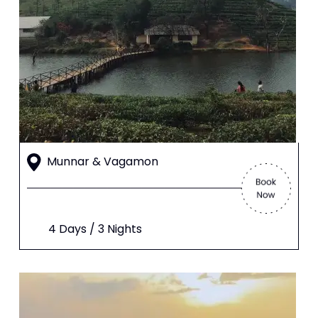
Munnar & Vagamon
4 Days / 3 Nights