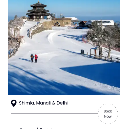
Shimla, Manali & Delhi