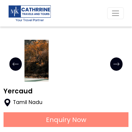
Home
Yercaud
Tamil Nadu
Enquiry Now