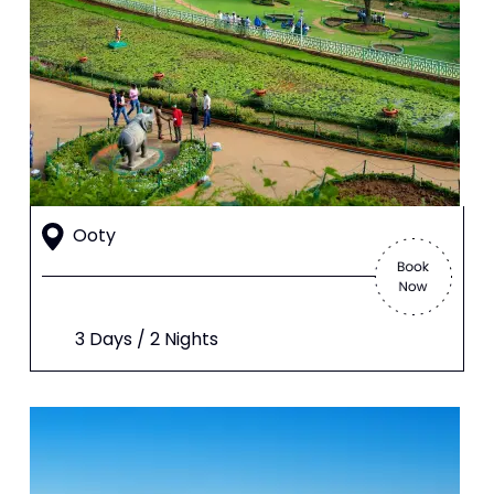
Ooty
3 Days / 2 Nights