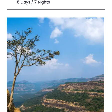
8 Days / 7 Nights