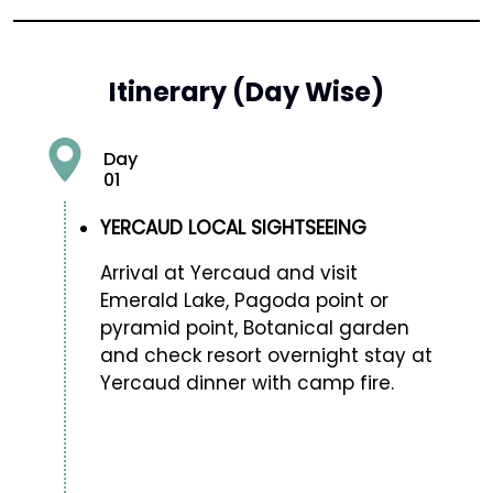
Itinerary (Day Wise)
Day
01
YERCAUD LOCAL SIGHTSEEING
Arrival at Yercaud and visit
Emerald Lake, Pagoda point or
pyramid point, Botanical garden
and check resort overnight stay at
Yercaud dinner with camp fire.