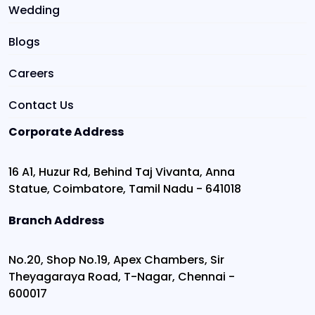
Wedding
Blogs
Careers
Contact Us
Corporate Address
16 A1, Huzur Rd, Behind Taj Vivanta, Anna
Statue, Coimbatore, Tamil Nadu - 641018
Branch Address
No.20, Shop No.19, Apex Chambers, Sir
Theyagaraya Road, T-Nagar, Chennai -
600017