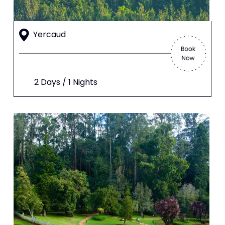
Yercaud
2 Days / 1 Nights