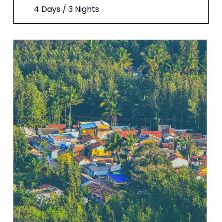
4 Days / 3 Nights