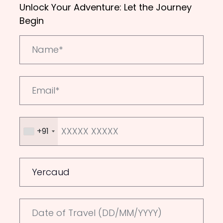
Unlock Your Adventure: Let the Journey
Begin
+91