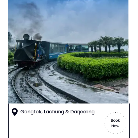
Gangtok, Lachung & Darjeeling