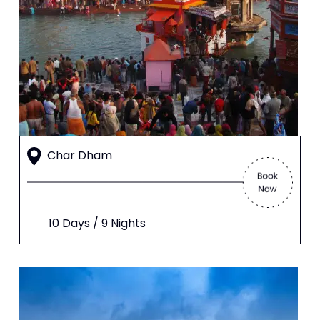
Char Dham
10 Days / 9 Nights