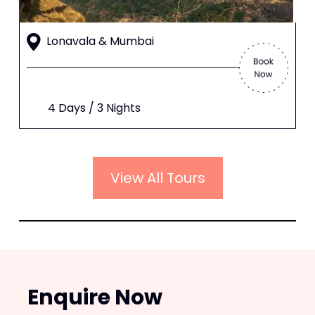
Lonavala & Mumbai
4 Days / 3 Nights
View All Tours
Enquire Now