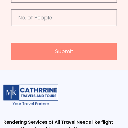
Submit
Rendering Services of All Travel Needs like flight