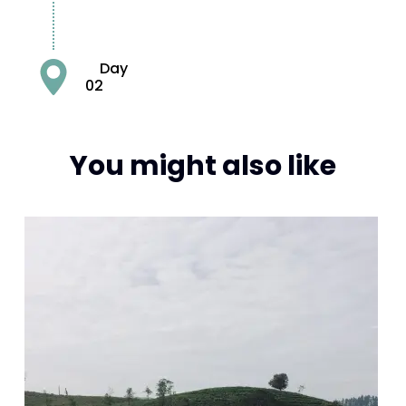
Day
02
You might also like