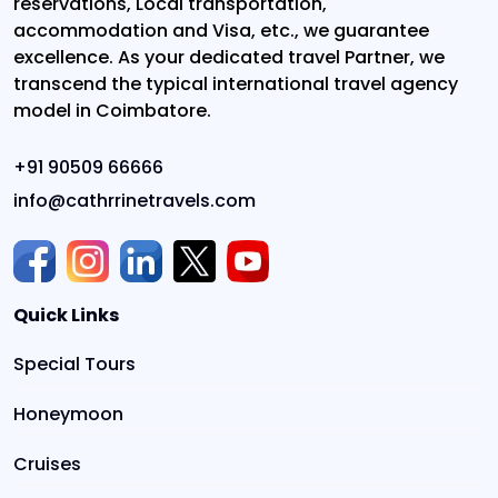
reservations, Local transportation,
accommodation and Visa, etc., we guarantee
excellence. As your dedicated travel Partner, we
transcend the typical international travel agency
model in Coimbatore.
+91 90509 66666
info@cathrrinetravels.com
Quick Links
Special Tours
Honeymoon
Cruises