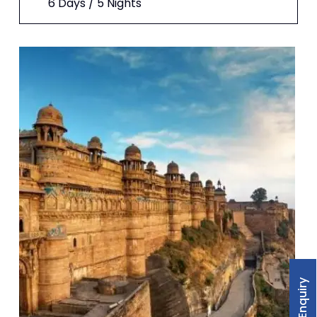
6 Days / 5 Nights
For Enquiry