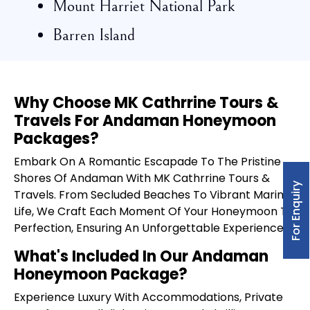
Mount Harriet National Park
Barren Island
Why Choose MK Cathrrine Tours &
Travels For Andaman Honeymoon
Packages?
Embark On A Romantic Escapade To The Pristine
Shores Of Andaman With MK Cathrrine Tours &
For Enquiry
Travels. From Secluded Beaches To Vibrant Marine
Life, We Craft Each Moment Of Your Honeymoon To
Perfection, Ensuring An Unforgettable Experience.
What's Included In Our Andaman
Honeymoon Package?
Experience Luxury With Accommodations, Private