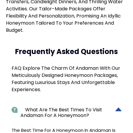
Transfers, Candlelight Dinners, And Thrilling Water
Activities. Our Tailor-Made Packages Offer
Flexibility And Personalization, Promising An Idyllic
Honeymoon Tailored To Your Preferences And
Budget.
Frequently Asked Questions
FAQ Explore The Charm Of Andaman With Our
Meticulously Designed Honeymoon Packages,
Featuring Luxurious Stays And Unforgettable
Experiences.
What Are The Best Times To Visit
Andaman For A Honeymoon?
The Best Time For A Honeymoon In Andaman Is