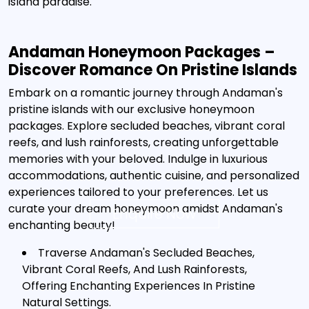
island paradise.
Andaman Honeymoon Packages –
Discover Romance On Pristine Islands
Embark on a romantic journey through Andaman's
pristine islands with our exclusive honeymoon
packages. Explore secluded beaches, vibrant coral
reefs, and lush rainforests, creating unforgettable
memories with your beloved. Indulge in luxurious
accommodations, authentic cuisine, and personalized
experiences tailored to your preferences. Let us
curate your dream honeymoon amidst Andaman's
Enquire Now
enchanting beauty!
Traverse Andaman's Secluded Beaches,
Vibrant Coral Reefs, And Lush Rainforests,
Offering Enchanting Experiences In Pristine
Natural Settings.