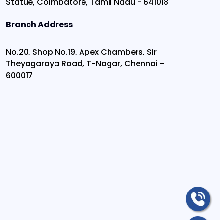
Statue, Coimbatore, Tamil Nadu - 641018
Branch Address
No.20, Shop No.19, Apex Chambers, Sir
Theyagaraya Road, T-Nagar, Chennai -
600017