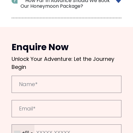
How Far In Advance Should We Book
Our Honeymoon Package?
Enquire Now
Unlock Your Adventure: Let the Journey
Begin
+91