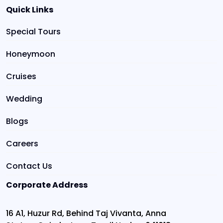
Quick Links
Special Tours
Honeymoon
Cruises
Wedding
Blogs
Careers
Contact Us
Corporate Address
16 A1, Huzur Rd, Behind Taj Vivanta, Anna