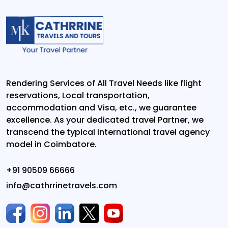
Rendering Services of All Travel Needs like flight
reservations, Local transportation,
accommodation and Visa, etc., we guarantee
excellence. As your dedicated travel Partner, we
transcend the typical international travel agency
model in Coimbatore.
+91 90509 66666
info@cathrrinetravels.com