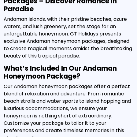
Packages – Discover Romance In
Paradise
Andaman Islands, with their pristine beaches, azure
waters, and lush greenery, set the stage for an
unforgettable honeymoon. GT Holidays presents
exclusive Andaman honeymoon packages, designed
to create magical moments amidst the breathtaking
beauty of this tropical paradise.
What’s Included In Our Andaman
Honeymoon Package?
Our Andaman honeymoon packages offer a perfect
blend of relaxation and adventure. From romantic
beach strolls and water sports to island hopping and
luxurious accommodations, we ensure your
honeymoon is nothing short of extraordinary.
Customize your package to tailor it to your
preferences and create timeless memories in this