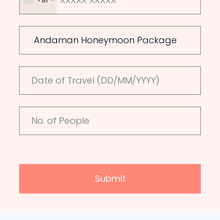
Submit