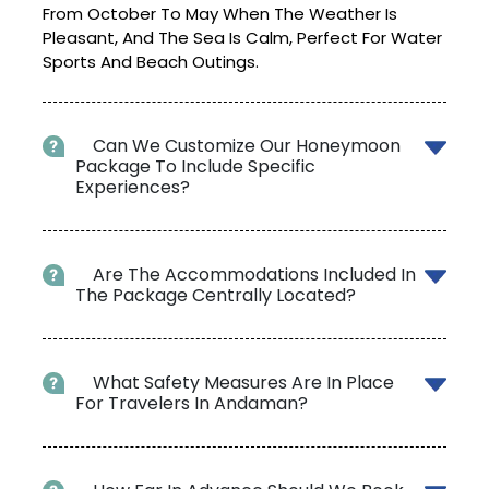
From October To May When The Weather Is
Pleasant, And The Sea Is Calm, Perfect For Water
Sports And Beach Outings.
Can We Customize Our Honeymoon
Package To Include Specific
Experiences?
Are The Accommodations Included In
The Package Centrally Located?
What Safety Measures Are In Place
For Travelers In Andaman?