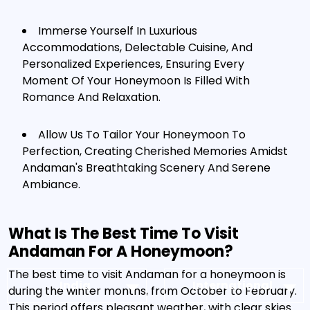
Immerse Yourself In Luxurious
Accommodations, Delectable Cuisine, And
Personalized Experiences, Ensuring Every
Moment Of Your Honeymoon Is Filled With
Romance And Relaxation.
Allow Us To Tailor Your Honeymoon To
Perfection, Creating Cherished Memories Amidst
Andaman's Breathtaking Scenery And Serene
Ambiance.
What Is The Best Time To Visit
Andaman For A Honeymoon?
The best time to visit Andaman for a honeymoon is
India
International
during the winter months, from October to February.
This period offers pleasant weather, with clear skies