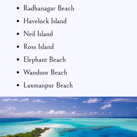
Radhanagar Beach
Havelock Island
Neil Island
Ross Island
Elephant Beach
Wandoor Beach
Laxmanpur Beach