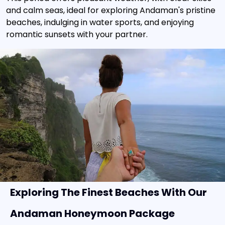
and calm seas, ideal for exploring Andaman's pristine
beaches, indulging in water sports, and enjoying
romantic sunsets with your partner.
Exploring The Finest Beaches With Our
Andaman Honeymoon Package