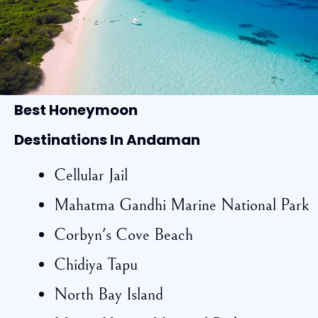
Best Honeymoon
Destinations In Andaman
Cellular Jail
Mahatma Gandhi Marine National Park
Corbyn's Cove Beach
Chidiya Tapu
North Bay Island