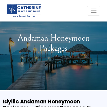
Home
Andaman Honeymoon
Packages
Idyllic Andaman Honeymoon