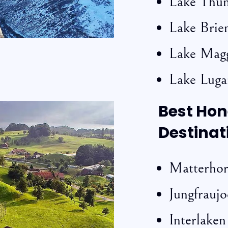
Lake Thu
Lake Brie
Lake Mag
Lake Lug
Best Ho
Destinat
Matterho
Jungfrauj
Interlaken