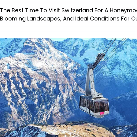
The Best Time To Visit Switzerland For A Honeym
Blooming Landscapes, And Ideal Conditions For O