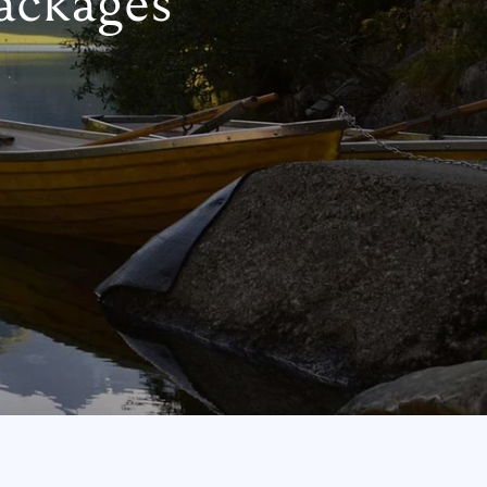
ackages