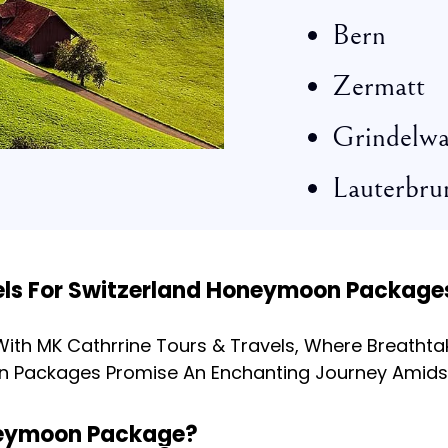
Bern
Zermatt
Grindelwa
Lauterbru
els For Switzerland Honeymoon Package
th MK Cathrrine Tours & Travels, Where Breathtak
n Packages Promise An Enchanting Journey Amids
oneymoon Package?