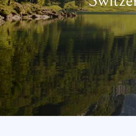
Switze