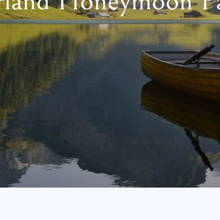
rland Honeymoon P