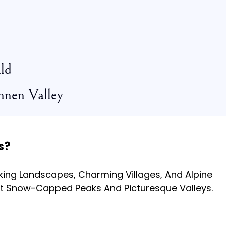
ld
nnen Valley
s?
ing Landscapes, Charming Villages, And Alpine
t Snow-Capped Peaks And Picturesque Valleys.