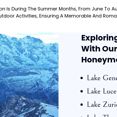
oon Is During The Summer Months, From June To Au
utdoor Activities, Ensuring A Memorable And Roma
Explorin
With Our
Honeym
Lake Gen
Lake Luce
Lake Zuri