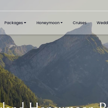
Packages
Honeymoon
Cruises
Wedd