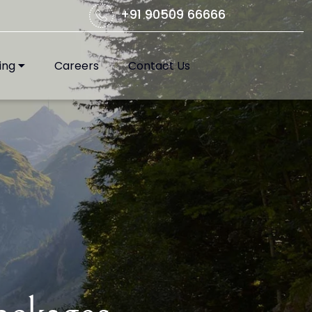
+91 90509 66666
ing
Careers
Contact Us