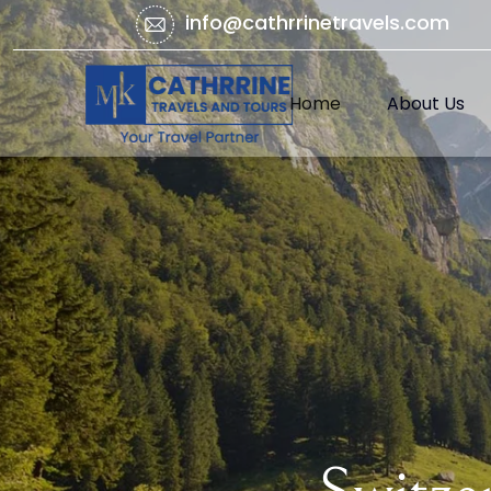
info@cathrrinetravels.com
Home
About Us
(current)