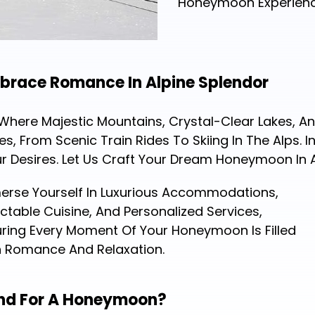
Honeymoon Experienc
race Romance In Alpine Splendor
ere Majestic Mountains, Crystal-Clear Lakes, And
 From Scenic Train Rides To Skiing In The Alps. 
ur Desires. Let Us Craft Your Dream Honeymoon In 
erse Yourself In Luxurious Accommodations,
ctable Cuisine, And Personalized Services,
ring Every Moment Of Your Honeymoon Is Filled
h Romance And Relaxation.
land For A Honeymoon?