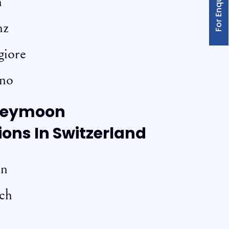
For Enquiry
n
nz
giore
ano
neymoon
ions In Switzerland
rn
och