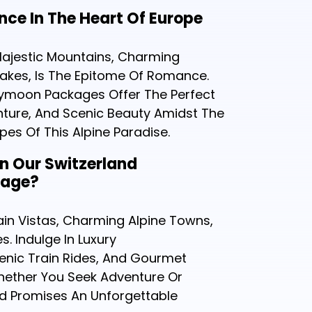
ce In The Heart Of Europe
 Majestic Mountains, Charming
 Lakes, Is The Epitome Of Romance.
ymoon Packages Offer The Perfect
nture, And Scenic Beauty Amidst The
es Of This Alpine Paradise.
In Our Switzerland
kage?
in Vistas, Charming Alpine Towns,
s. Indulge In Luxury
nic Train Rides, And Gourmet
Whether You Seek Adventure Or
nd Promises An Unforgettable