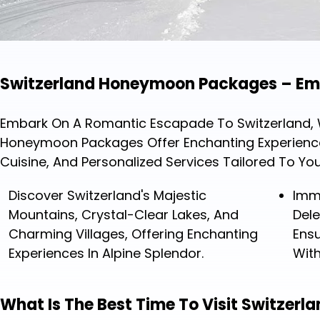
Switzerland Honeymoon Packages – Emb
Embark On A Romantic Escapade To Switzerland, Wh
Honeymoon Packages Offer Enchanting Experiences,
Cuisine, And Personalized Services Tailored To Yo
Discover Switzerland's Majestic
Imm
Mountains, Crystal-Clear Lakes, And
Dele
Charming Villages, Offering Enchanting
Ensu
Experiences In Alpine Splendor.
Wit
What Is The Best Time To Visit Switzer