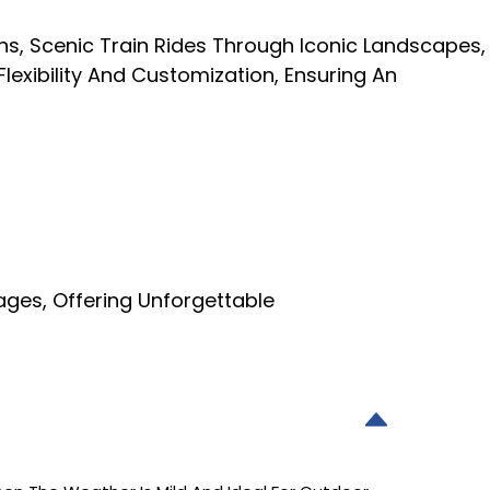
s, Scenic Train Rides Through Iconic Landscapes,
lexibility And Customization, Ensuring An
ges, Offering Unforgettable