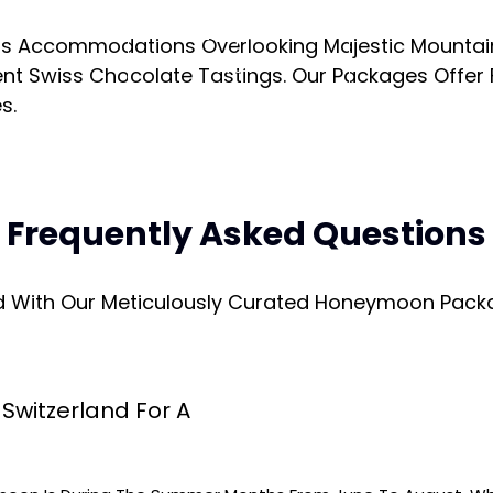
Enquire
ous Accommodations Overlooking Majestic Mountain
Now
nt Swiss Chocolate Tastings. Our Packages Offer F
s.
Frequently Asked Questions
d With Our Meticulously Curated Honeymoon Packa
Switzerland For A