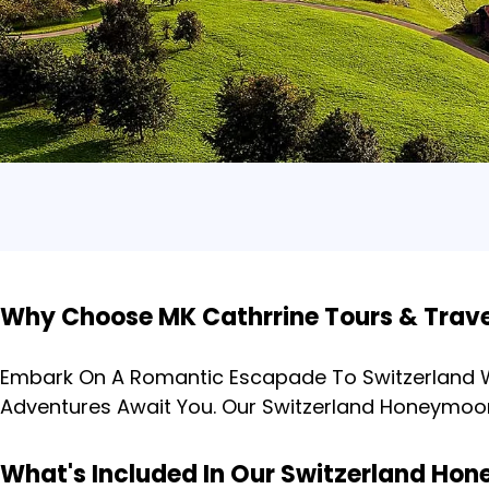
Why Choose MK Cathrrine Tours & Trav
Embark On A Romantic Escapade To Switzerland Wi
Adventures Await You. Our Switzerland Honeymoo
What's Included In Our Switzerland H