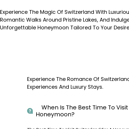
Experience The Magic Of Switzerland With Luxuri
Romantic Walks Around Pristine Lakes, And Indulge
Unforgettable Honeymoon Tailored To Your Desire
Experience The Romance Of Switzerlan
Experiences And Luxury Stays.
When Is The Best Time To Visit 
Honeymoon?