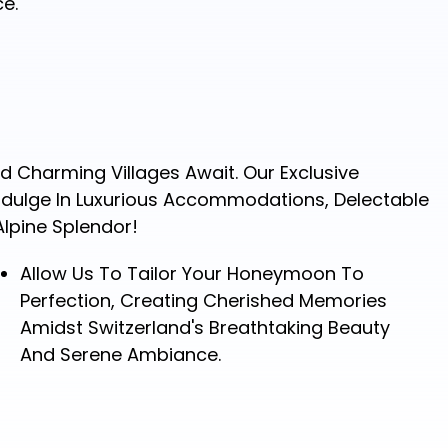
e.
 Charming Villages Await. Our Exclusive
Indulge In Luxurious Accommodations, Delectable
Alpine Splendor!
Allow Us To Tailor Your Honeymoon To
Perfection, Creating Cherished Memories
Amidst Switzerland's Breathtaking Beauty
And Serene Ambiance.