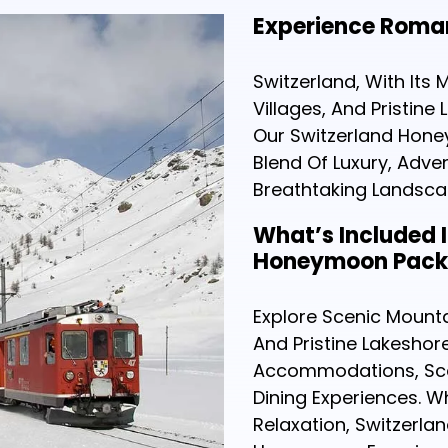
Experience Roman
Switzerland, With Its
Villages, And Pristine
Our Switzerland Hone
Blend Of Luxury, Adve
Breathtaking Landscap
What’s Included 
Honeymoon Pac
Explore Scenic Mounta
And Pristine Lakeshore
Accommodations, Sce
Dining Experiences. 
Relaxation, Switzerla