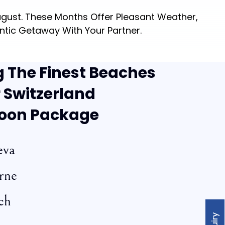
gust. These Months Offer Pleasant Weather,
ntic Getaway With Your Partner.
g The Finest Beaches
 Switzerland
oon Package
eva
rne
ch