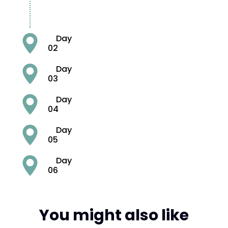
Day
02
Day
03
Day
04
Day
05
Day
06
You might also like