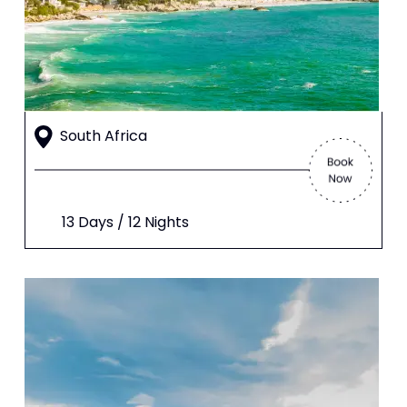
South Africa
13 Days / 12 Nights