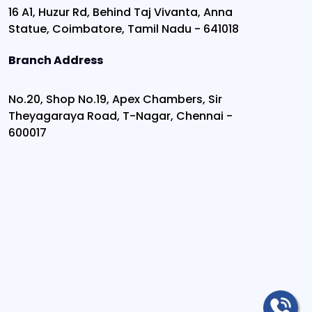
16 A1, Huzur Rd, Behind Taj Vivanta, Anna
Statue, Coimbatore, Tamil Nadu - 641018
Branch Address
No.20, Shop No.19, Apex Chambers, Sir
Theyagaraya Road, T-Nagar, Chennai -
600017