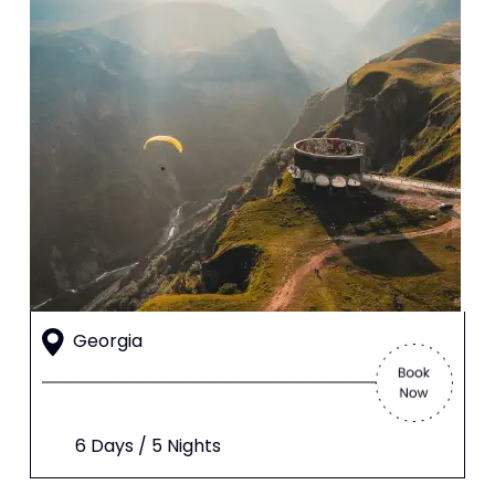
Georgia
6 Days / 5 Nights