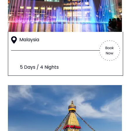
Malaysia
5 Days / 4 Nights