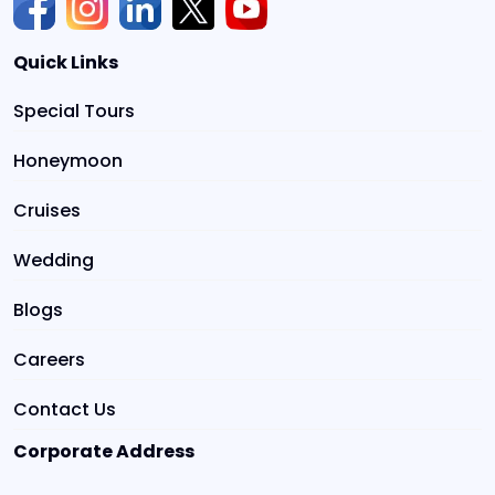
Quick Links
Special Tours
Honeymoon
Cruises
Wedding
Blogs
Careers
Contact Us
Corporate Address