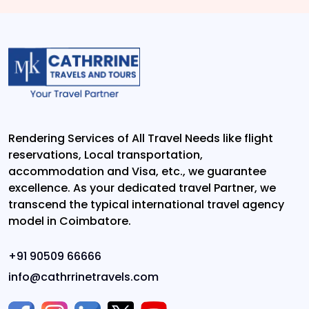
Rendering Services of All Travel Needs like flight
reservations, Local transportation,
accommodation and Visa, etc., we guarantee
excellence. As your dedicated travel Partner, we
transcend the typical international travel agency
model in Coimbatore.
+91 90509 66666
info@cathrrinetravels.com