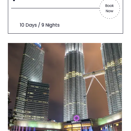
10 Days / 9 Nights