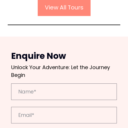
View All Tours
Enquire Now
Unlock Your Adventure: Let the Journey
Begin