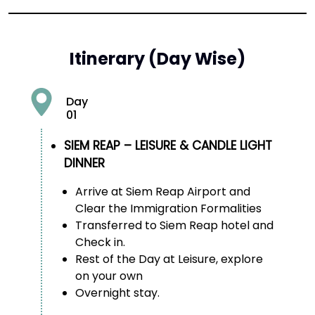
Itinerary (Day Wise)
Day
01
SIEM REAP – LEISURE & CANDLE LIGHT
DINNER
Arrive at Siem Reap Airport and
Clear the Immigration Formalities
Transferred to Siem Reap hotel and
Check in.
Rest of the Day at Leisure, explore
on your own
Overnight stay.