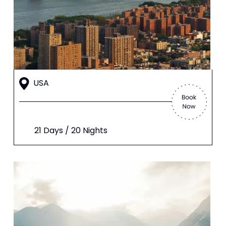
USA
21 Days / 20 Nights