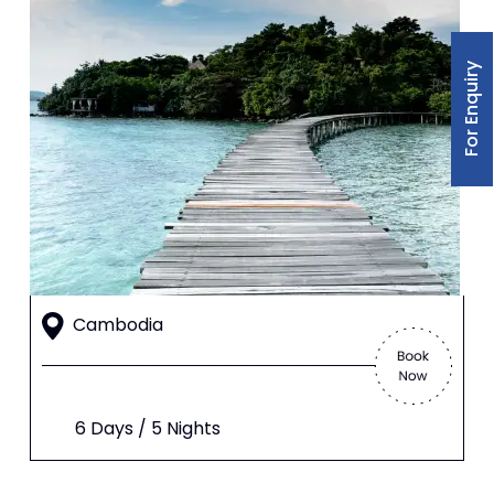
For Enquiry
Cambodia
6 Days / 5 Nights