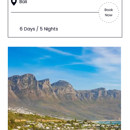
Bali
6 Days / 5 Nights