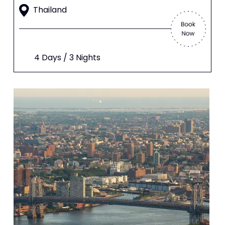
Thailand
4 Days / 3 Nights