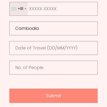
+91
Submit