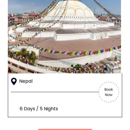
Nepal
6 Days / 5 Nights