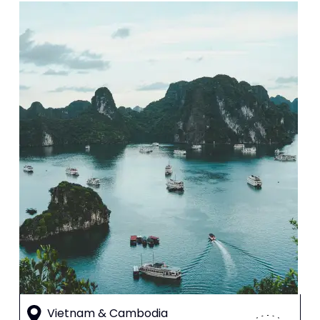
Vietnam & Cambodia