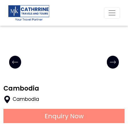
Home
Cambodia
Cambodia
Enquiry Now